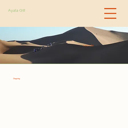
Ayala Gill
calendar
Ongoing